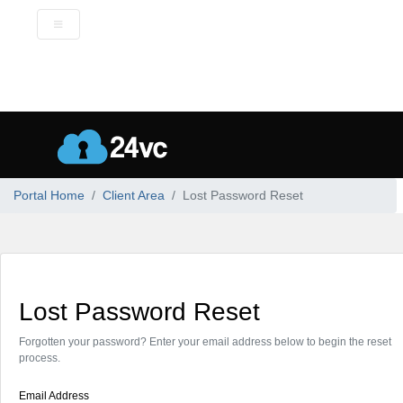
Portal Home
Client Area
Lost Password Reset
Lost Password Reset
Forgotten your password? Enter your email address below to begin the reset
process.
Email Address