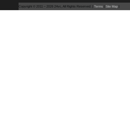
Copyright © 2011 – 2026 24vc, All Rights Reserved. |
Terms
|
Site Map
|