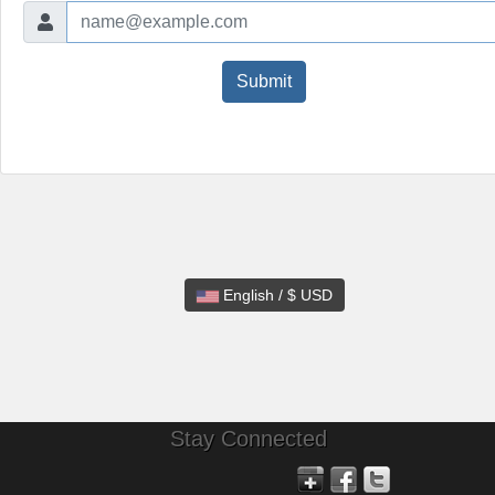
Submit
English / $ USD
Stay Connected