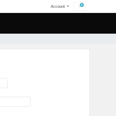
0
Account
Shopping Cart