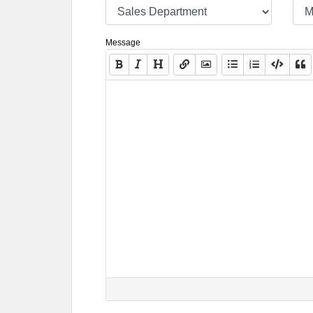
Message