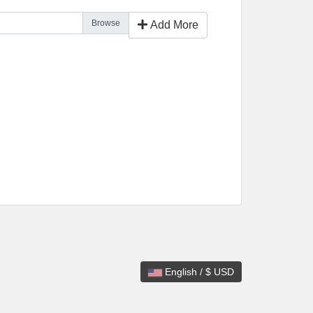
Add More
English / $ USD