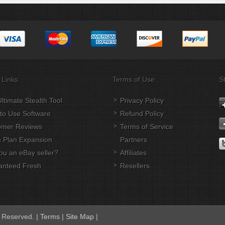
 Links
Terms of Use
S
ltimate Stealth Tool
Privacy Policy
to Use Software
Refund Policy
omer Reviews
Terms of Service
 Plan Expansion
Partners
ou an eBay seller?
Affiliates
anteed Fresh
Resellers
s Reserved. |
Terms
|
Site Map
|