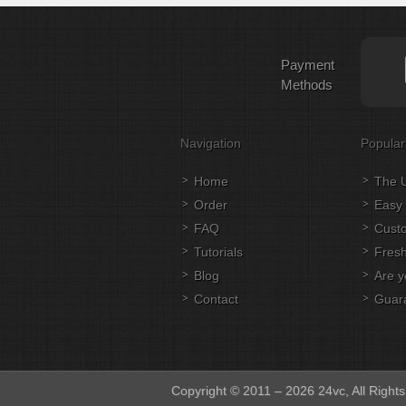
Payment
Methods
Navigation
Popular
Home
The U
Order
Easy 
FAQ
Cust
Tutorials
Fresh
Blog
Are y
Contact
Guar
Copyright © 2011 – 2026 24vc, All Right