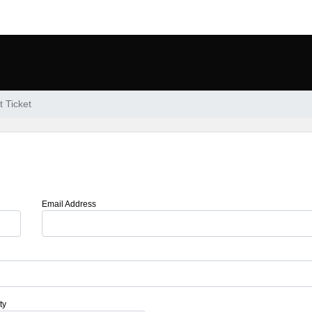
 Ticket
Email Address
ty