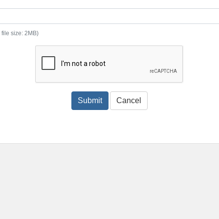
 file size: 2MB)
Submit
Cancel