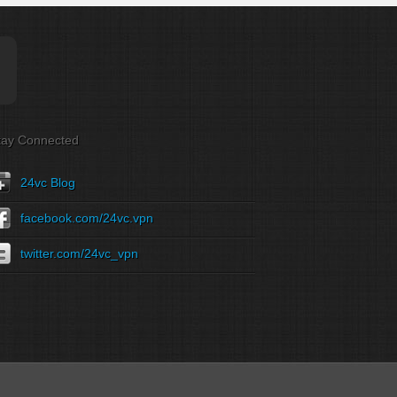
tay Connected
24vc Blog
facebook.com/24vc.vpn
twitter.com/24vc_vpn