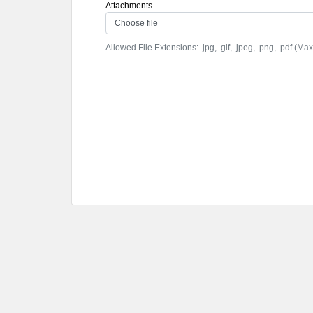
Attachments
Choose file
Allowed File Extensions: .jpg, .gif, .jpeg, .png, .pdf (Max