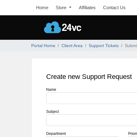
Home
Store
Affiliates
Contact Us
Portal Home
Client Area
Support Tickets
Submit
Create new Support Request
Name
Subject
Department
Priori