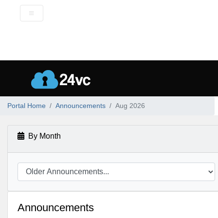
Portal Home
Announcements
Aug 2026
By Month
Announcements