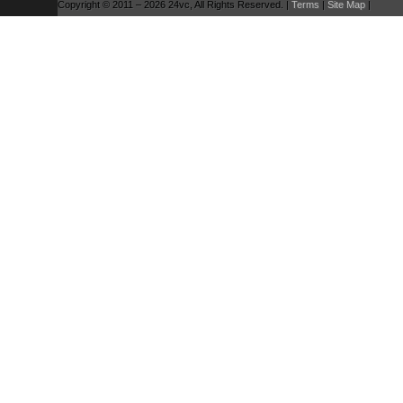
Copyright © 2011 – 2026 24vc, All Rights Reserved. |
Terms
|
Site Map
|