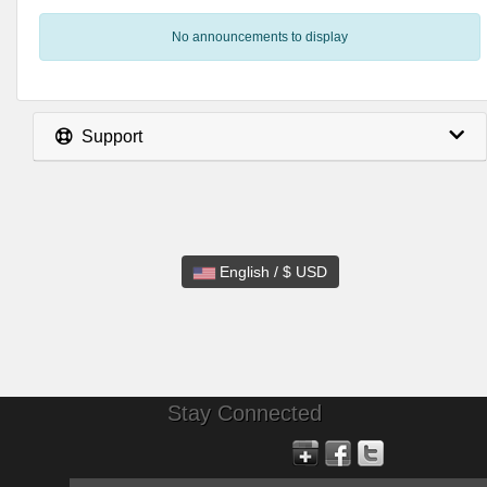
No announcements to display
Support
English / $ USD
Stay Connected